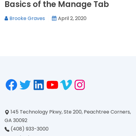
Basics of the Manage Tab
Brooke Graves
April 2, 2020
145 Technology Pkwy, Ste 200, Peachtree Corners,
GA 30092
(408) 933-3000