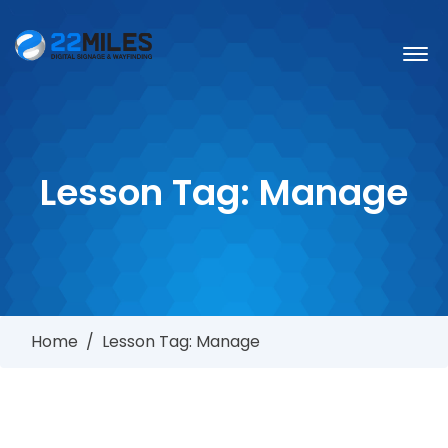
Lesson Tag:
Manage
Home
/
Lesson Tag: Manage