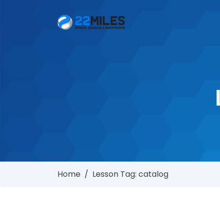
Home
/
Lesson Tag: catalog