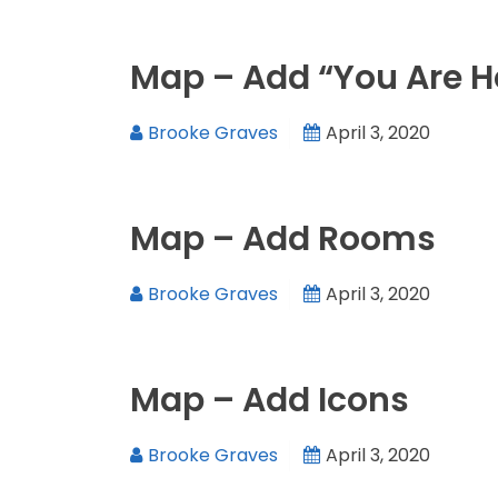
Map – Add “You Are H
Brooke Graves
April 3, 2020
Map – Add Rooms
Brooke Graves
April 3, 2020
Map – Add Icons
Brooke Graves
April 3, 2020