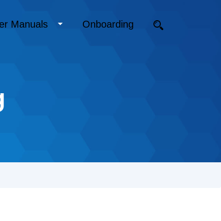
er Manuals
Onboarding
g