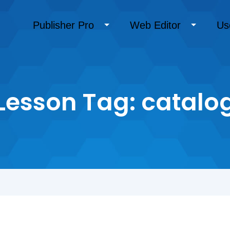
Publisher Pro
Web Editor
Us
Lesson Tag:
catalo