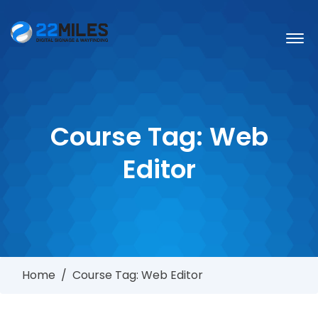
Course Tag:
Web
Editor
Home
/
Course Tag: Web Editor