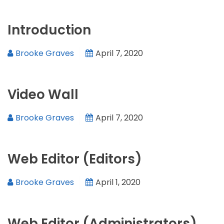
Introduction
Brooke Graves
April 7, 2020
Video Wall
Brooke Graves
April 7, 2020
Web Editor (Editors)
Brooke Graves
April 1, 2020
Web Editor (Administrators)