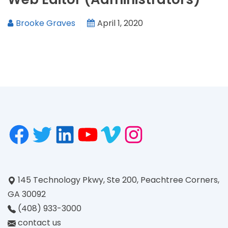
Brooke Graves
April 1, 2020
145 Technology Pkwy, Ste 200, Peachtree Corners,
GA 30092
(408) 933-3000
contact us