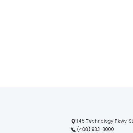
145 Technology Pkwy, S
(408) 933-3000