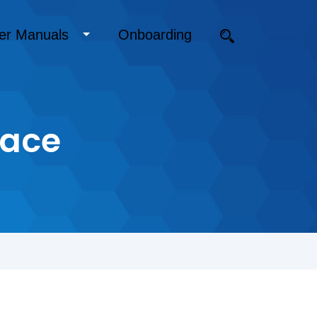
er Manuals
Onboarding
face