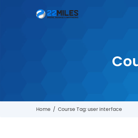
Cou
Home
/
Course Tag: user interface