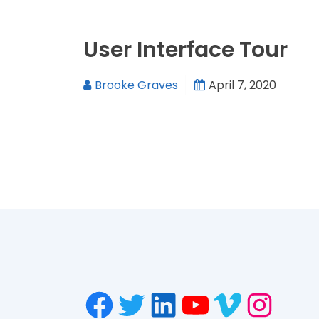
User Interface Tour
Brooke Graves
April 7, 2020