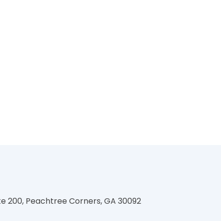
te 200, Peachtree Corners, GA 30092