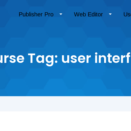
Publisher Pro
Web Editor
Us
rse Tag:
user inter