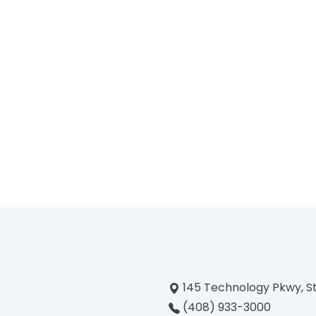
145 Technology Pkwy, S
(408) 933-3000