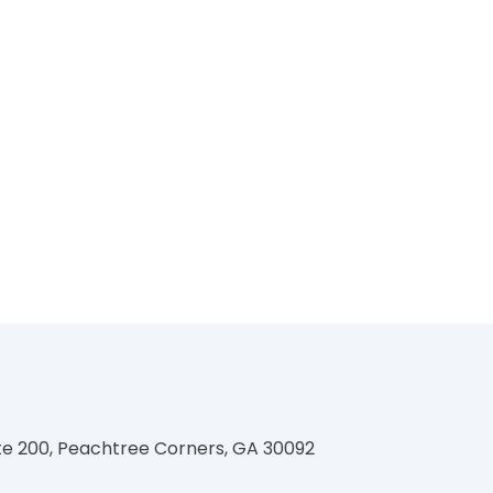
te 200, Peachtree Corners, GA 30092