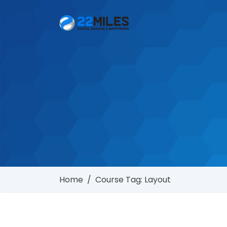
Home
/
Course Tag: Layout