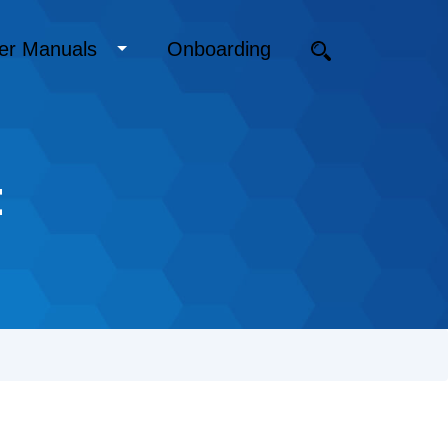
er Manuals
Onboarding
t