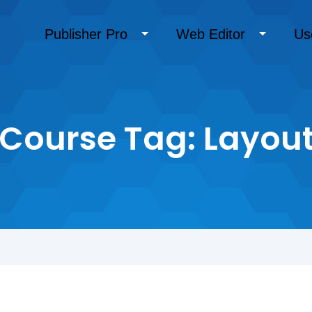
Publisher Pro
Web Editor
Us
Course Tag:
Layou