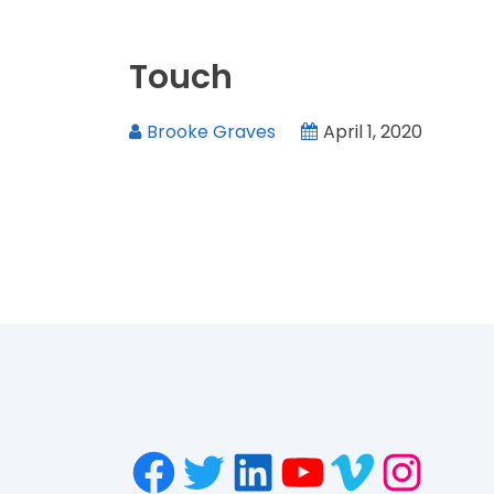
Touch
Brooke Graves
April 1, 2020