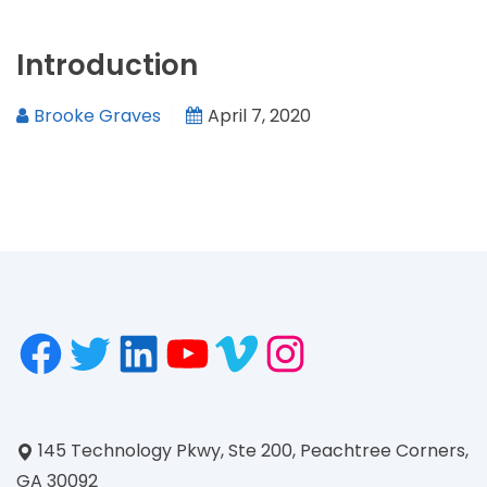
Introduction
Brooke Graves
April 7, 2020
145 Technology Pkwy, Ste 200, Peachtree Corners,
GA 30092