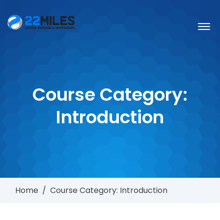
Course Category:
Introduction
Home
/
Course Category: Introduction