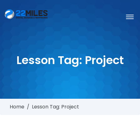
Lesson Tag:
Project
Home
/
Lesson Tag: Project