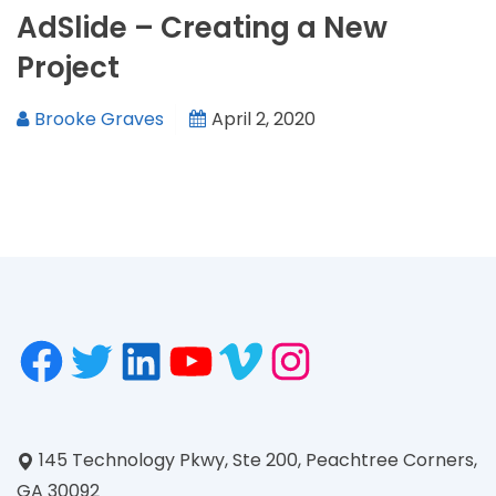
AdSlide – Creating a New
Project
Brooke Graves
April 2, 2020
145 Technology Pkwy, Ste 200, Peachtree Corners,
GA 30092