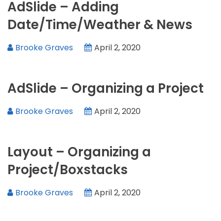
AdSlide – Adding
Date/Time/Weather & News
Brooke Graves
April 2, 2020
AdSlide – Organizing a Project
Brooke Graves
April 2, 2020
Layout – Organizing a
Project/Boxstacks
Brooke Graves
April 2, 2020