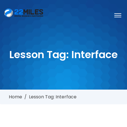
Lesson Tag:
Interface
Home
/
Lesson Tag: Interface