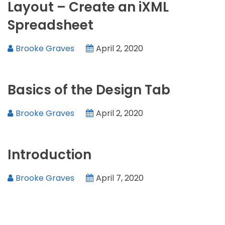
Layout – Create an iXML
Spreadsheet
Brooke Graves
April 2, 2020
Basics of the Design Tab
Brooke Graves
April 2, 2020
Introduction
Brooke Graves
April 7, 2020