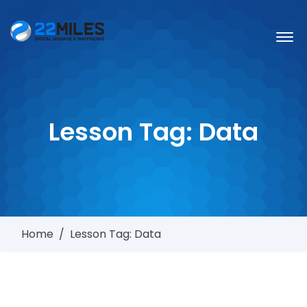
Lesson Tag:
Data
Home
/
Lesson Tag: Data