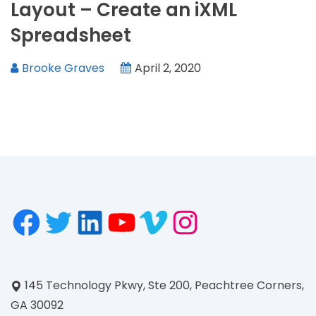
Layout – Create an iXML
Spreadsheet
Brooke Graves
April 2, 2020
145 Technology Pkwy, Ste 200, Peachtree Corners,
GA 30092