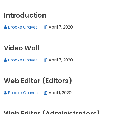
Introduction
Brooke Graves
April 7, 2020
Video Wall
Brooke Graves
April 7, 2020
Web Editor (Editors)
Brooke Graves
April 1, 2020
Web Editor (Administrators)