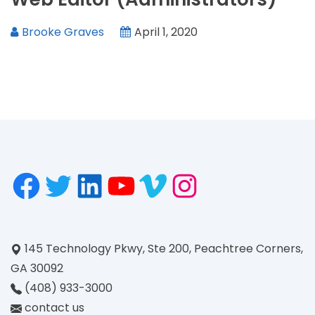
Brooke Graves
April 1, 2020
145 Technology Pkwy, Ste 200, Peachtree Corners,
GA 30092
(408) 933-3000
contact us