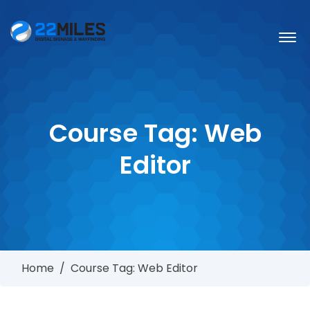
Course Tag:
Web
Editor
Home
/
Course Tag: Web Editor