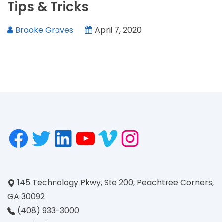
Tips & Tricks
Brooke Graves
April 7, 2020
145 Technology Pkwy, Ste 200, Peachtree Corners,
GA 30092
(408) 933-3000