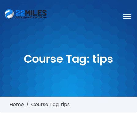
Course Tag:
tips
Home
/
Course Tag: tips