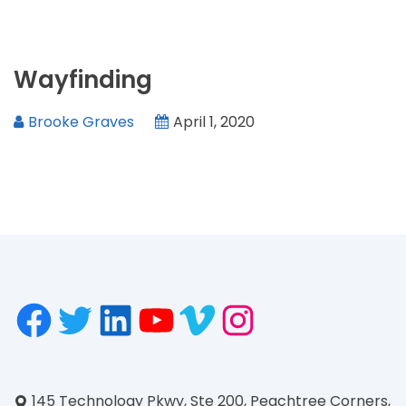
Wayfinding
Brooke Graves
April 1, 2020
145 Technology Pkwy, Ste 200, Peachtree Corners,