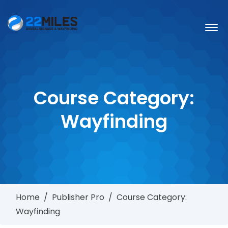
Course Category:
Wayfinding
Home
/
Publisher Pro
/
Course Category:
Wayfinding